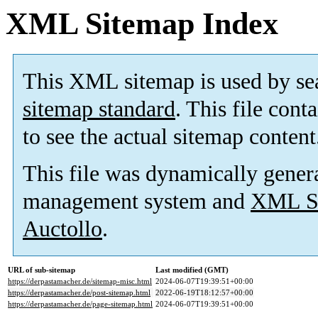
XML Sitemap Index
This XML sitemap is used by se
sitemap standard
. This file cont
to see the actual sitemap content
This file was dynamically gener
management system and
XML Si
Auctollo
.
URL of sub-sitemap
Last modified (GMT)
https://derpastamacher.de/sitemap-misc.html
2024-06-07T19:39:51+00:00
https://derpastamacher.de/post-sitemap.html
2022-06-19T18:12:57+00:00
https://derpastamacher.de/page-sitemap.html
2024-06-07T19:39:51+00:00