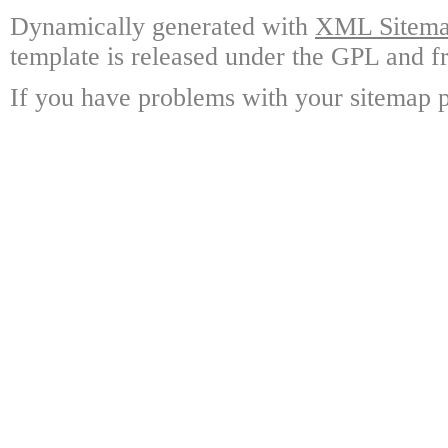
Dynamically generated with
XML Sitemap
template is released under the GPL and fr
If you have problems with your sitemap p